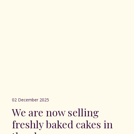
02 December 2025
We are now selling
freshly baked cakes in