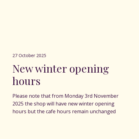
27 October 2025
New winter opening
hours
Please note that from Monday 3rd November
2025 the shop will have new winter opening
hours but the cafe hours remain unchanged