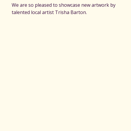
We are so pleased to showcase new artwork by
talented local artist Trisha Barton.