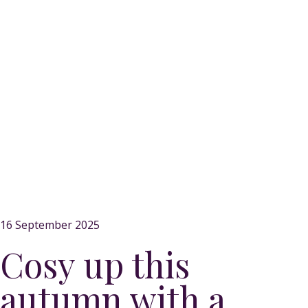
16 September 2025
Cosy up this
autumn with a