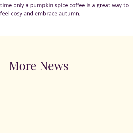
time only a pumpkin spice coffee is a great way to
feel cosy and embrace autumn.
More News