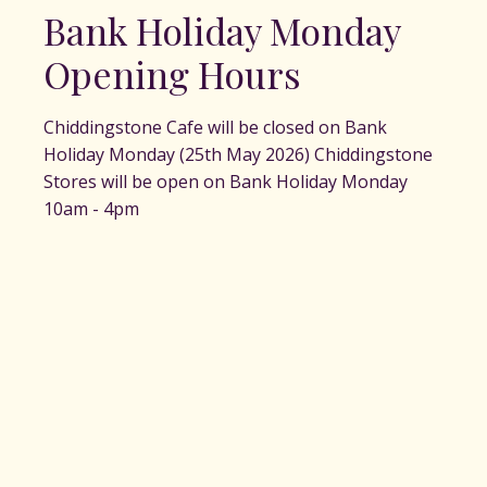
Bank Holiday Monday
Opening Hours
Chiddingstone Cafe will be closed on Bank
Holiday Monday (25th May 2026) Chiddingstone
Stores will be open on Bank Holiday Monday
10am - 4pm