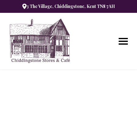
3 The Village, Chiddingstone, Kent TN8 7AH