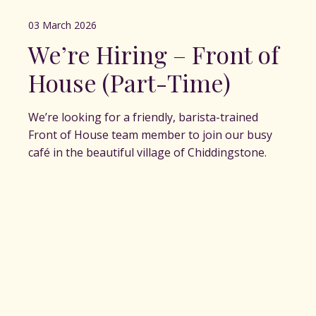
03 March 2026
We’re Hiring – Front of
House (Part-Time)
We’re looking for a friendly, barista-trained
Front of House team member to join our busy
café in the beautiful village of Chiddingstone.