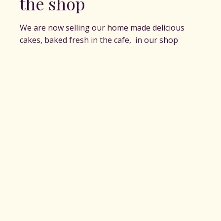
the shop
We are now selling our home made delicious
cakes, baked fresh in the cafe, in our shop