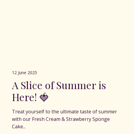
12 June 2025
A Slice of Summer is
Here! 🍓
Treat yourself to the ultimate taste of summer
with our Fresh Cream & Strawberry Sponge
Cake...