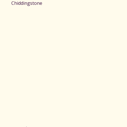
Chiddingstone