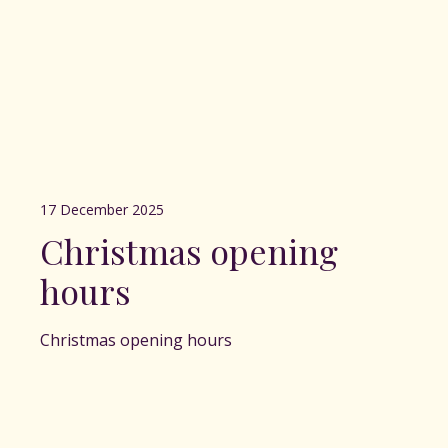
17 December 2025
Christmas opening
hours
Christmas opening hours