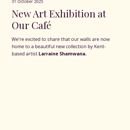
31 October 2025
New Art Exhibition at
Our Café
We’re excited to share that our walls are now
home to a beautiful new collection by Kent-
based artist
Larraine Shamwana.