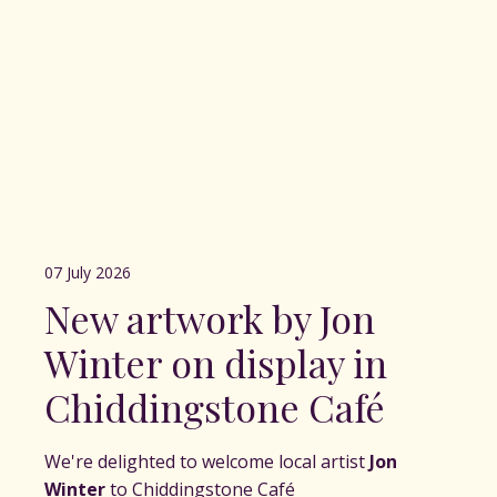
07 July 2026
New artwork by Jon
Winter on display in
Chiddingstone Café
We're delighted to welcome local artist
Jon
Winter
to Chiddingstone Café