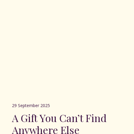
29 September 2025
A Gift You Can’t Find
Anywhere Else