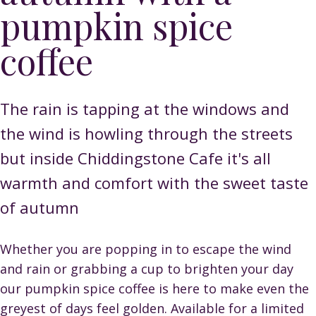
pumpkin spice
coffee
The rain is tapping at the windows and
the wind is howling through the streets
but inside Chiddingstone Cafe it's all
warmth and comfort with the sweet taste
of autumn
Whether you are popping in to escape the wind
and rain or grabbing a cup to brighten your day
our pumpkin spice coffee is here to make even the
greyest of days feel golden. Available for a limited