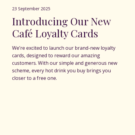
23 September 2025
Introducing Our New
Café Loyalty Cards
We’re excited to launch our brand-new loyalty
cards, designed to reward our amazing
customers. With our simple and generous new
scheme, every hot drink you buy brings you
closer to a free one.