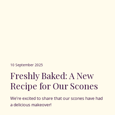
10 September 2025
Freshly Baked: A New
Recipe for Our Scones
We’re excited to share that our scones have had
a delicious makeover!