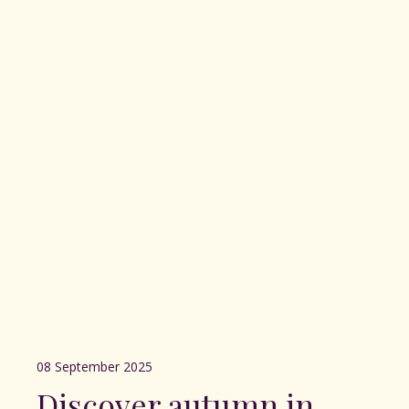
08 September 2025
Discover autumn in