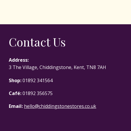
Contact Us
Address:
3 The Village, Chiddingstone, Kent, TN8 7AH
Shop:
01892 341564
Café:
01892 356575
Email:
hello@chiddingstonestores.co.uk