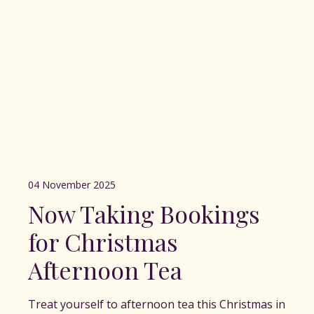
04 November 2025
Now Taking Bookings
for Christmas
Afternoon Tea
Treat yourself to afternoon tea this Christmas in