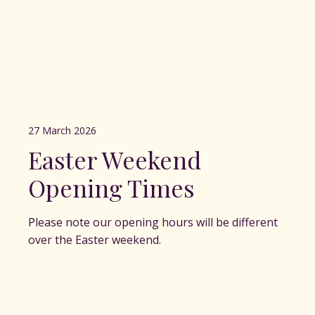
27 March 2026
Easter Weekend
Opening Times
Please note our opening hours will be different
over the Easter weekend.