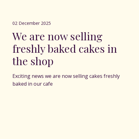
02 December 2025
We are now selling
freshly baked cakes in
the shop
Exciting news we are now selling cakes freshly
baked in our cafe