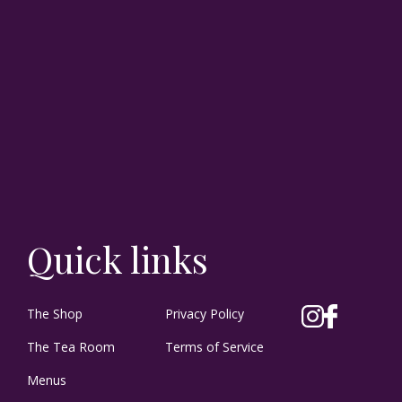
Quick links
The Shop
Privacy Policy
The Tea Room
Terms of Service
Menus