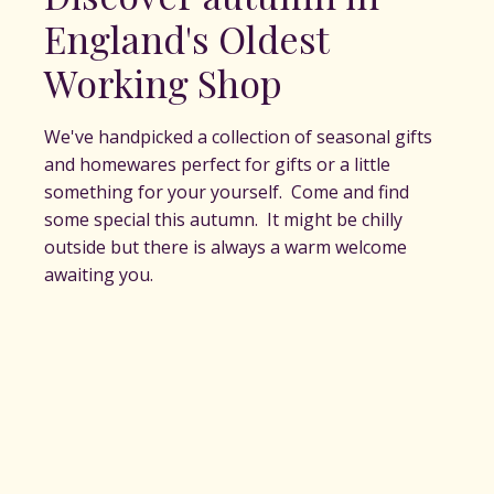
England's Oldest
Working Shop
We've handpicked a collection of seasonal gifts
and homewares perfect for gifts or a little
something for your yourself. Come and find
some special this autumn. It might be chilly
outside but there is always a warm welcome
awaiting you.