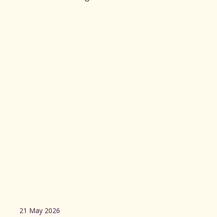
21 May 2026