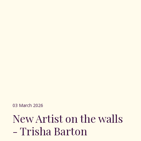
03 March 2026
New Artist on the walls
- Trisha Barton