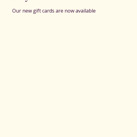
Our new gift cards are now available