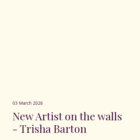
03 March 2026
New Artist on the walls
- Trisha Barton