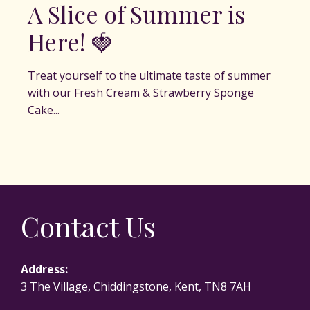
A Slice of Summer is
Here! 🍓
Treat yourself to the ultimate taste of summer
with our Fresh Cream & Strawberry Sponge
Cake...
Contact Us
Address:
3 The Village, Chiddingstone, Kent, TN8 7AH