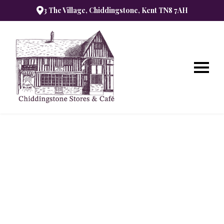
3 The Village, Chiddingstone, Kent TN8 7AH