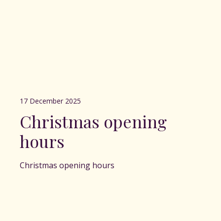
17 December 2025
Christmas opening
hours
Christmas opening hours