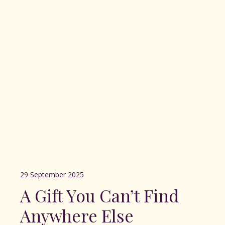
29 September 2025
A Gift You Can’t Find
Anywhere Else