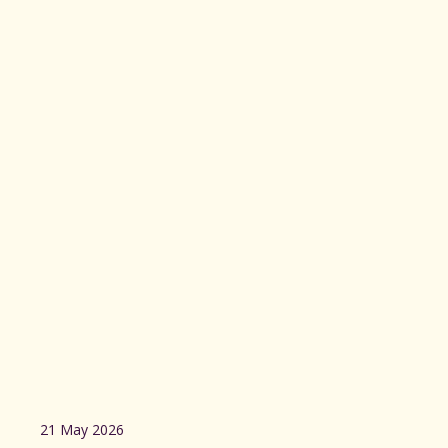
21 May 2026