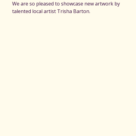
We are so pleased to showcase new artwork by
talented local artist Trisha Barton.