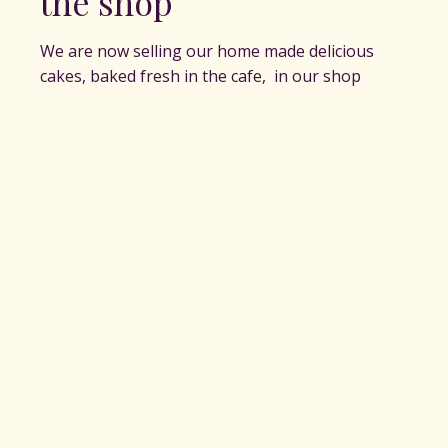
the shop
We are now selling our home made delicious
cakes, baked fresh in the cafe, in our shop