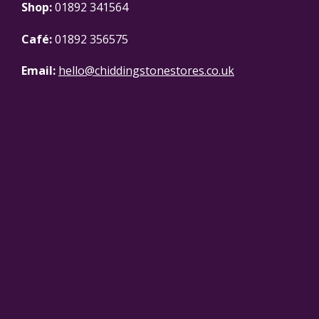
Shop:
01892 341564
Café:
01892 356575
Email:
hello@chiddingstonestores.co.uk