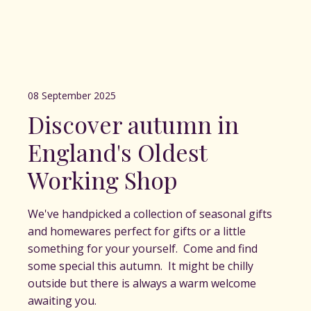
08 September 2025
Discover autumn in
England's Oldest
Working Shop
We've handpicked a collection of seasonal gifts
and homewares perfect for gifts or a little
something for your yourself. Come and find
some special this autumn. It might be chilly
outside but there is always a warm welcome
awaiting you.