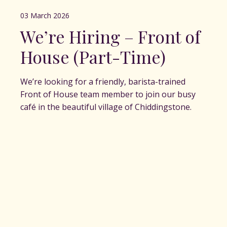
03 March 2026
We’re Hiring – Front of
House (Part-Time)
We’re looking for a friendly, barista-trained
Front of House team member to join our busy
café in the beautiful village of Chiddingstone.