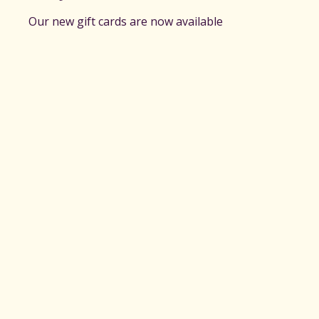
Our new gift cards are now available