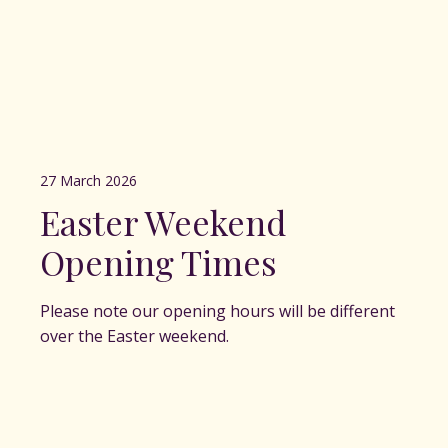
27 March 2026
Easter Weekend
Opening Times
Please note our opening hours will be different
over the Easter weekend.