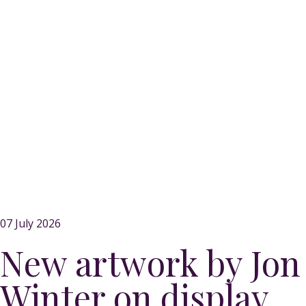
07 July 2026
New artwork by Jon
Winter on display