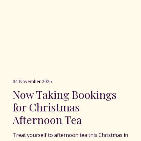
04 November 2025
Now Taking Bookings
for Christmas
Afternoon Tea
Treat yourself to afternoon tea this Christmas in