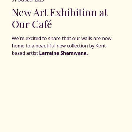
New Art Exhibition at
Our Café
We’re excited to share that our walls are now
home to a beautiful new collection by Kent-
based artist
Larraine Shamwana.