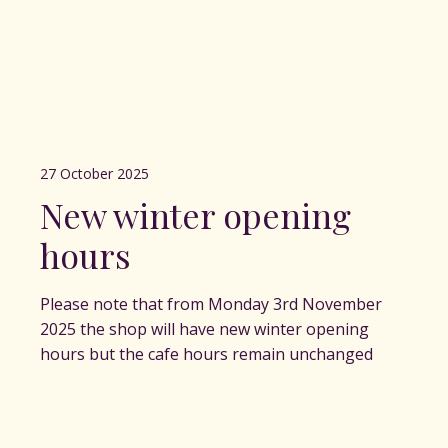
27 October 2025
New winter opening
hours
Please note that from Monday 3rd November
2025 the shop will have new winter opening
hours but the cafe hours remain unchanged