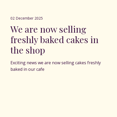
02 December 2025
We are now selling
freshly baked cakes in
the shop
Exciting news we are now selling cakes freshly
baked in our cafe