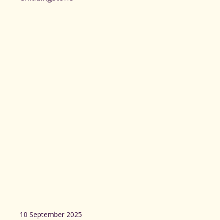
10 September 2025