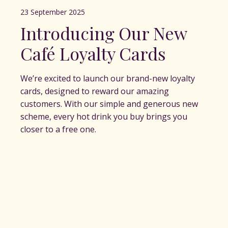
23 September 2025
Introducing Our New
Café Loyalty Cards
We’re excited to launch our brand-new loyalty
cards, designed to reward our amazing
customers. With our simple and generous new
scheme, every hot drink you buy brings you
closer to a free one.