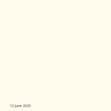
12 June 2025