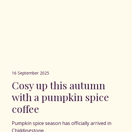
16 September 2025
Cosy up this autumn
with a pumpkin spice
coffee
Pumpkin spice season has officially arrived in
Chiddingstone