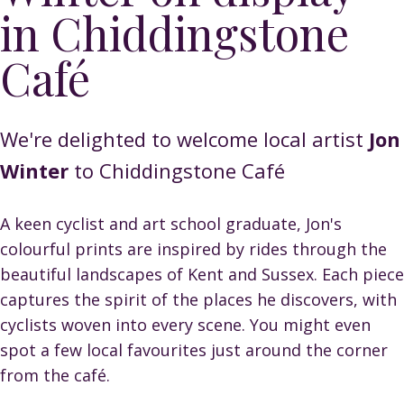
in Chiddingstone
Café
We're delighted to welcome local artist
Jon
Winter
to Chiddingstone Café
A keen cyclist and art school graduate, Jon's
colourful prints are inspired by rides through the
beautiful landscapes of Kent and Sussex. Each piece
captures the spirit of the places he discovers, with
cyclists woven into every scene. You might even
spot a few local favourites just around the corner
from the café.