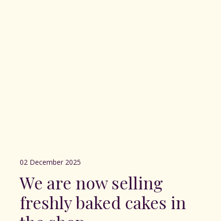
02 December 2025
We are now selling
freshly baked cakes in