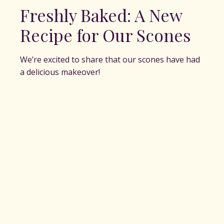
Freshly Baked: A New
Recipe for Our Scones
We’re excited to share that our scones have had
a delicious makeover!