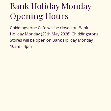
Bank Holiday Monday
Opening Hours
Chiddingstone Cafe will be closed on Bank
Holiday Monday (25th May 2026) Chiddingstone
Stores will be open on Bank Holiday Monday
10am - 4pm