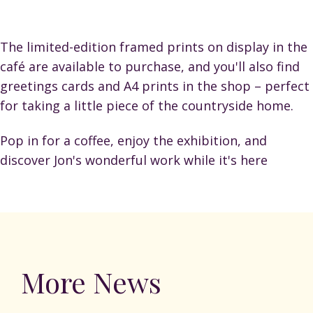
The limited-edition framed prints on display in the
café are available to purchase, and you'll also find
greetings cards and A4 prints in the shop – perfect
for taking a little piece of the countryside home.
Pop in for a coffee, enjoy the exhibition, and
discover Jon's wonderful work while it's here
More News