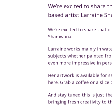
We’re excited to share t
based artist Larraine 
We’re excited to share that o
Shamwana.
Larraine works mainly in wate
subjects whether painted from
even more impressive in pers
Her artwork is available for sa
here. Grab a coffee or a slice
And stay tuned this is just t
bringing fresh creativity to th