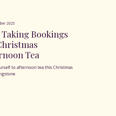
ber 2025
 Taking Bookings
Christmas
rnoon Tea
urself to afternoon tea this Christmas
ingstone