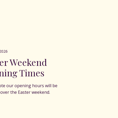
2026
ter Weekend
ning Times
ote our opening hours will be
t over the Easter weekend.