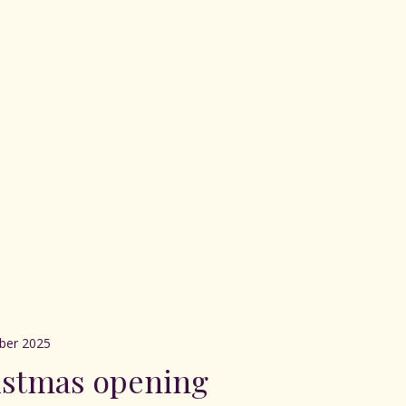
ber 2025
istmas opening