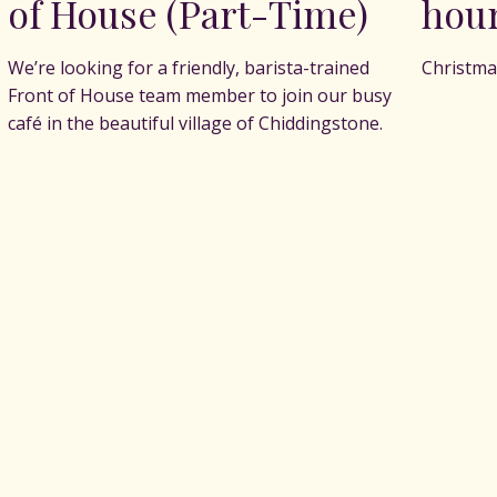
of House (Part-Time)
hou
We’re looking for a friendly, barista-trained
Christma
Front of House team member to join our busy
café in the beautiful village of Chiddingstone.