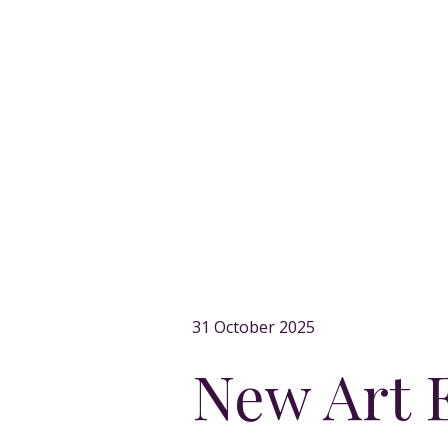
31 October 2025
New Art E