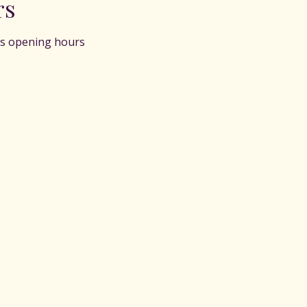
rs
s opening hours