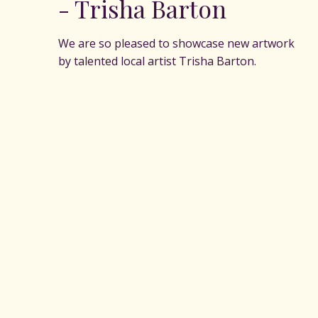
- Trisha Barton
We are so pleased to showcase new artwork
by talented local artist Trisha Barton.