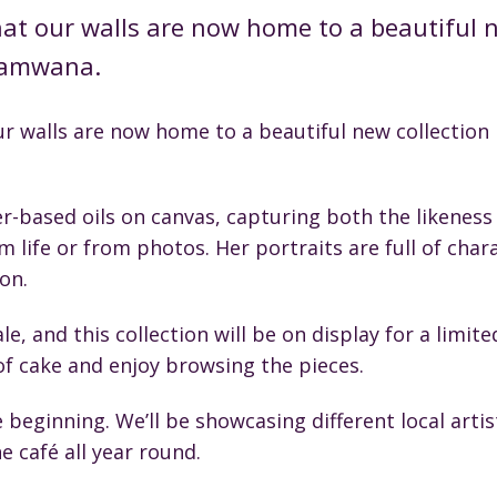
hat our walls are now home to a beautiful n
Shamwana.
ur walls are now home to a beautiful new collection 
r-based oils on canvas, capturing both the likeness
 life or from photos. Her portraits are full of cha
on.
le, and this collection will be on display for a limite
 of cake and enjoy browsing the pieces.
he beginning. We’ll be showcasing different local art
e café all year round.