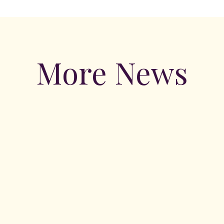
More News