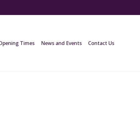
Opening Times
News and Events
Contact Us