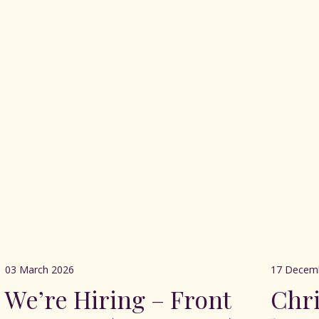
03 March 2026
17 Decem
We’re Hiring – Front
Chr