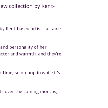
ew collection by Kent-
by Kent-based artist Larraine
 and personality of her
racter and warmth, and they’re
d time, so do pop in while it’s
ists over the coming months,