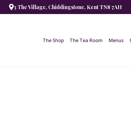
3 The Village, Chiddingstone, Kent TN8 7AH
The Shop
The Tea Room
Menus