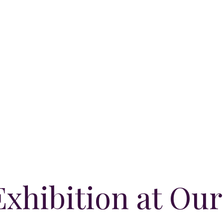
xhibition at Our