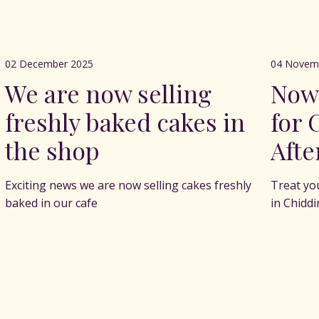
02 December 2025
04 Novem
We are now selling
Now
freshly baked cakes in
for 
the shop
Afte
Exciting news we are now selling cakes freshly
Treat yo
baked in our cafe
in Chidd