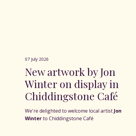
07 July 2026
New artwork by Jon
Winter on display in
Chiddingstone Café
We're delighted to welcome local artist
Jon
Winter
to Chiddingstone Café