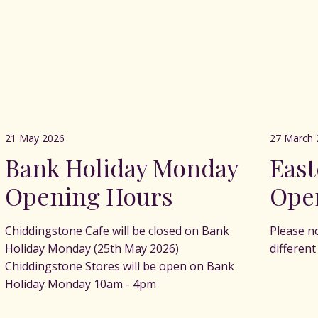
21 May 2026
27 March 
Bank Holiday Monday
Eas
Opening Hours
Ope
Chiddingstone Cafe will be closed on Bank
Please n
Holiday Monday (25th May 2026)
differen
Chiddingstone Stores will be open on Bank
Holiday Monday 10am - 4pm