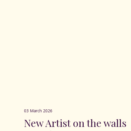
03 March 2026
New Artist on the walls