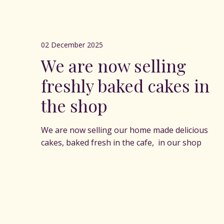
02 December 2025
We are now selling
freshly baked cakes in
the shop
We are now selling our home made delicious
cakes, baked fresh in the cafe, in our shop